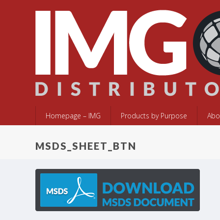
Homepage – IMG
Products by Purpose
Abo
MSDS_SHEET_BTN