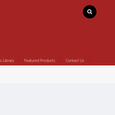
 Library
Featured Products
Contact Us