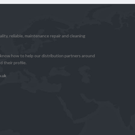
lity, reliable, maintenance repair and cleaning
know how to help our distribution partners around
 their profile.
o.uk