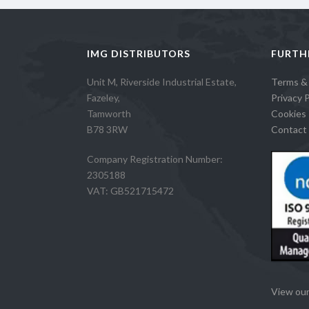
IMG DISTRIBUTORS
FURTH
Unit M, Riverside Industrial Estate,
Terms &
Fazeley,
Privacy P
Tamworth
Cookies 
B78 3RW
Contact 
Company Registration Number:
2305188
VAT: GB521715472
View our