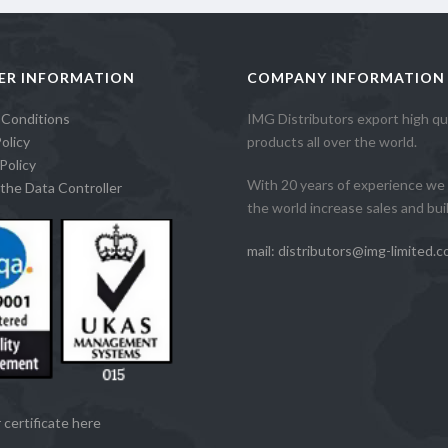
ER INFORMATION
COMPANY INFORMATION
 Conditions
IMG Distributors export high qua
olicy
products all over the world.
Policy
With 20 years of experience we 
the Data Controller
the world increase sales and build
mail: distributors@img-limited.c
 certificate here