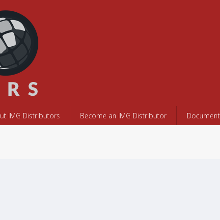
ut IMG Distributors
Become an IMG Distributor
Documents