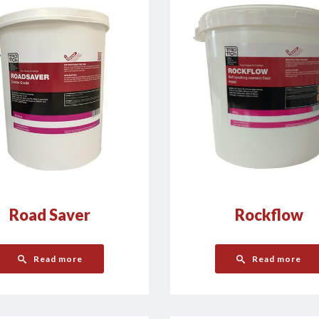
Road Saver
Rockflow
Read more
Read more