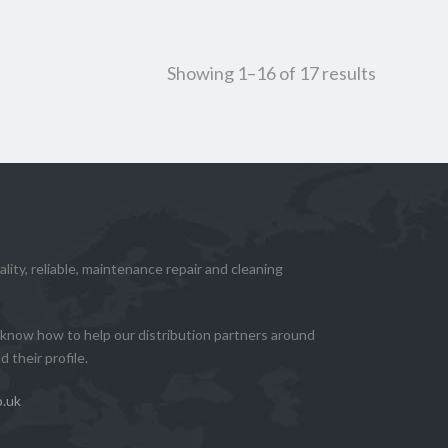
Showing 1–16 of 17 results
lity, reliable, maintenance repair and cleaning
know how to help our distribution partners around
 their profile.
o.uk