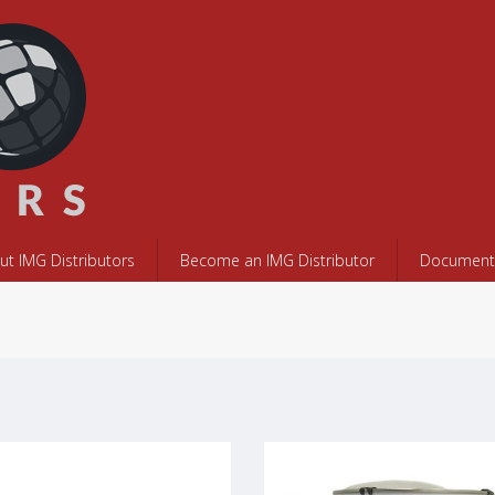
ut IMG Distributors
Become an IMG Distributor
Documents