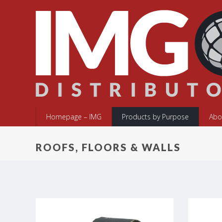
Homepage – IMG
Products by Purpose
Abo
ROOFS, FLOORS & WALLS