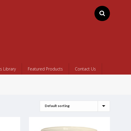
 Library
Featured Products
Contact Us