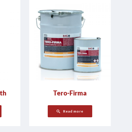
th
Tero-Firma
Read more