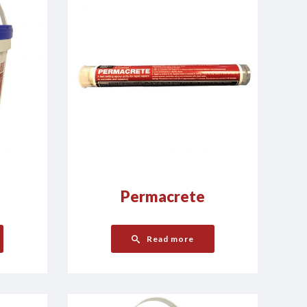
Permacrete
Read more