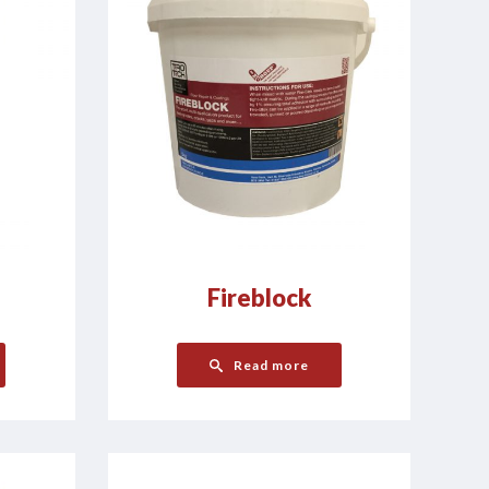
Fireblock
Read more