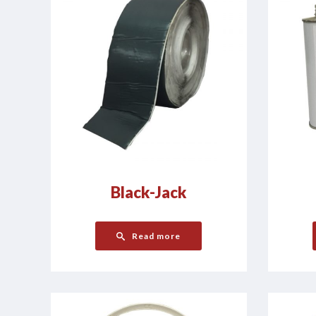
Black-Jack
Read more