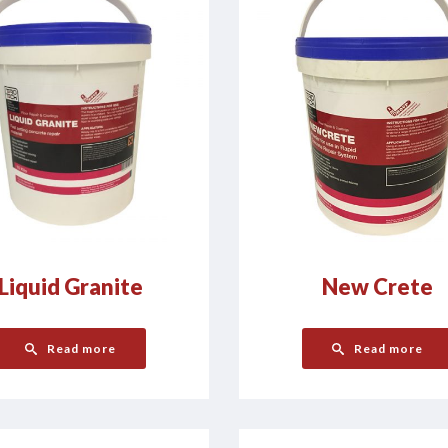
Liquid Granite
New Crete
Read more
Read more