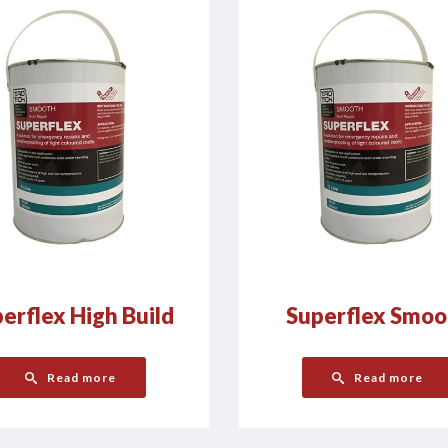
erflex High Build
Superflex Smoo
Read more
Read more