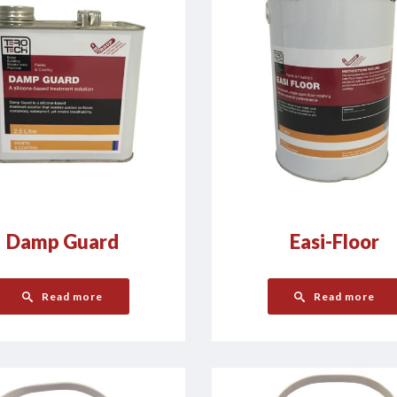
Damp Guard
Easi-Floor
Read more
Read more