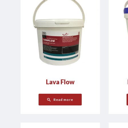
Lava Flow
Read more