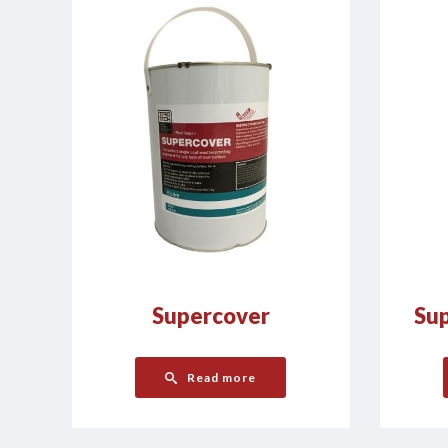
Supercover
Sup
Read more