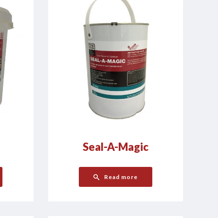
Seal-A-Magic
Read more