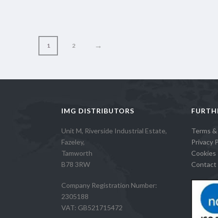
→
1
2
IMG DISTRIBUTORS
FURTH
Unit M, Riverside Industrial Estate,
Terms &
Fazeley,
Privacy P
Tamworth
Cookies 
B78 3RW
Contact 
Company Registration Number:
2305188
VAT: GB521715472