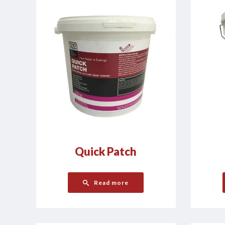
Quick Patch
Read more