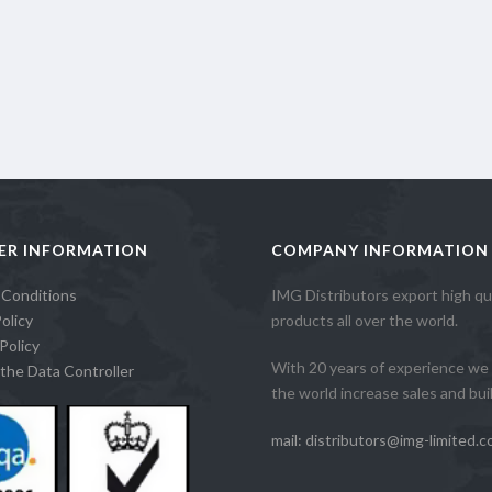
ER INFORMATION
COMPANY INFORMATION
 Conditions
IMG Distributors export high qua
olicy
products all over the world.
Policy
With 20 years of experience we 
the Data Controller
the world increase sales and build
mail: distributors@img-limited.c