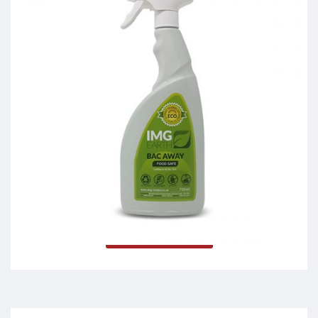
Bac Away
Read more