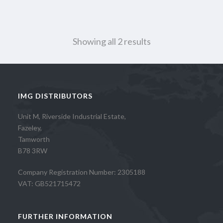
Showing all 2 results
IMG DISTRIBUTORS
Unit M, Riverside Industrial Estate,
Fazeley,
Tamworth
B78 3RW
Company Registration Number: 2305188
VAT: GB521715472
FURTHER INFORMATION