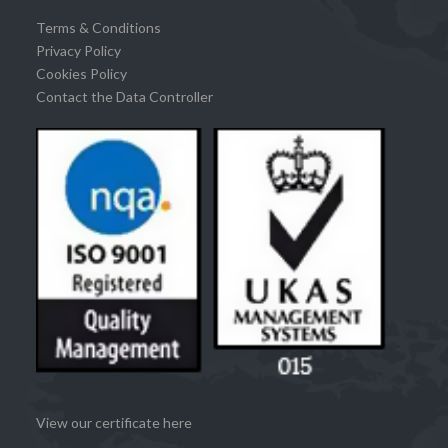
Terms & Conditions
Privacy Policy
Cookies Policy
Contact the Data Controller
View our certificate here