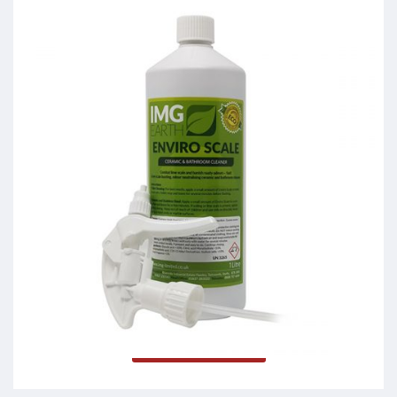
Enviro Scale
Read more