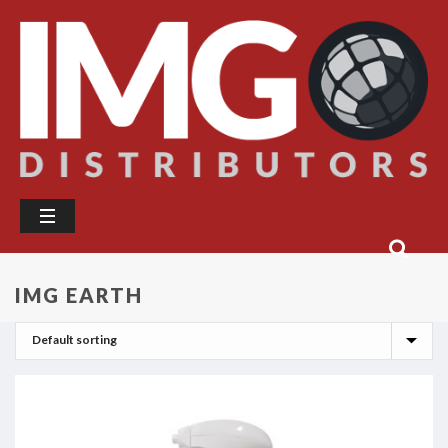
IMG EARTH