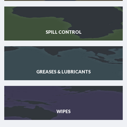
SPILL CONTROL
GREASES & LUBRICANTS
WIPES