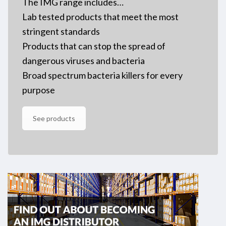
The IMG range includes…
Lab tested products that meet the most
stringent standards
Products that can stop the spread of
dangerous viruses and bacteria
Broad spectrum bacteria killers for every
purpose
See products