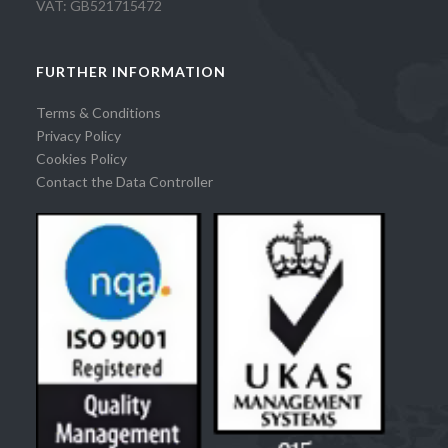
VAT: GB521715472
FURTHER INFORMATION
Terms & Conditions
Privacy Policy
Cookies Policy
Contact the Data Controller