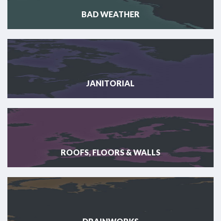
BAD WEATHER
JANITORIAL
ROOFS, FLOORS & WALLS