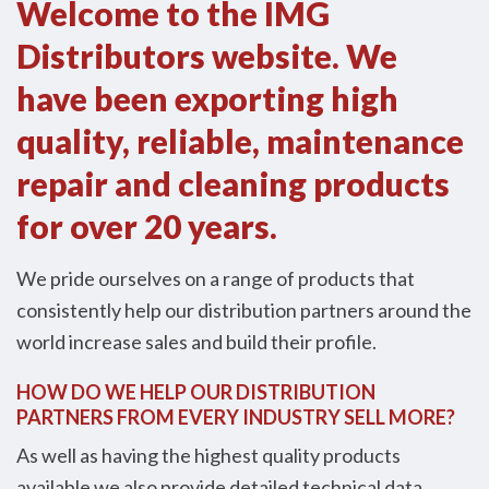
Welcome to the IMG
Distributors website. We
have been exporting high
quality, reliable, maintenance
repair and cleaning products
for over 20 years.
We pride ourselves on a range of products that
consistently help our distribution partners around the
world increase sales and build their profile.
HOW DO WE HELP OUR DISTRIBUTION
PARTNERS FROM EVERY INDUSTRY SELL MORE?
As well as having the highest quality products
available we also provide detailed technical data