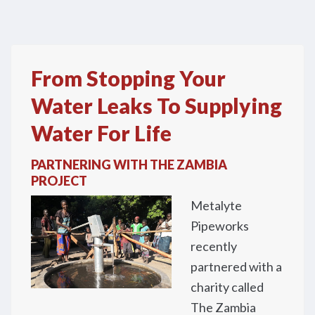
From Stopping Your
Water Leaks To Supplying
Water For Life
PARTNERING WITH THE ZAMBIA
PROJECT
Metalyte
Pipeworks
recently
partnered with a
charity called
The Zambia