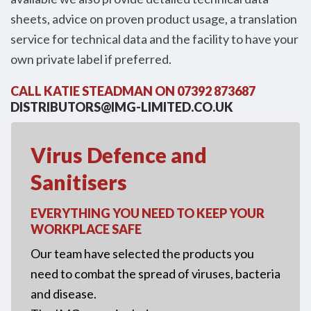
sheets, advice on proven product usage, a translation
service for technical data and the facility to have your
own private label if preferred.
CALL KATIE STEADMAN ON 07392 873687
DISTRIBUTORS@IMG-LIMITED.CO.UK
Virus Defence and
Sanitisers
EVERYTHING YOU NEED TO KEEP YOUR
WORKPLACE SAFE
Our team have selected the products you
need to combat the spread of viruses, bacteria
and disease.