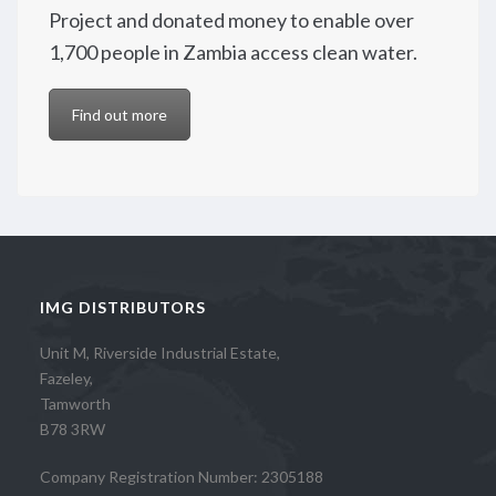
Project and donated money to enable over
1,700 people in Zambia access clean water.
Find out more
IMG DISTRIBUTORS
Unit M, Riverside Industrial Estate,
Fazeley,
Tamworth
B78 3RW
Company Registration Number: 2305188