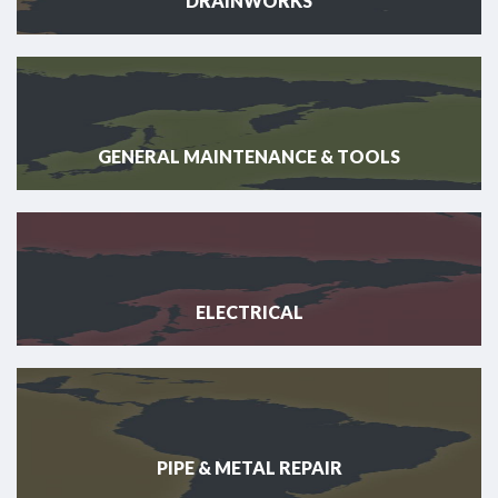
DRAINWORKS
GENERAL MAINTENANCE & TOOLS
ELECTRICAL
PIPE & METAL REPAIR