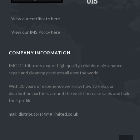
View our certificate here
View our IMS Policy here
COMPANY INFORMATION
IMG Distributors export high quality, reliable, maintenance
repair and cleaning products all over the world.
With 20 years of experience we know how to help our
distribution partners around the world increase sales and build
their profile.
mail: distributors@img-limited.co.uk