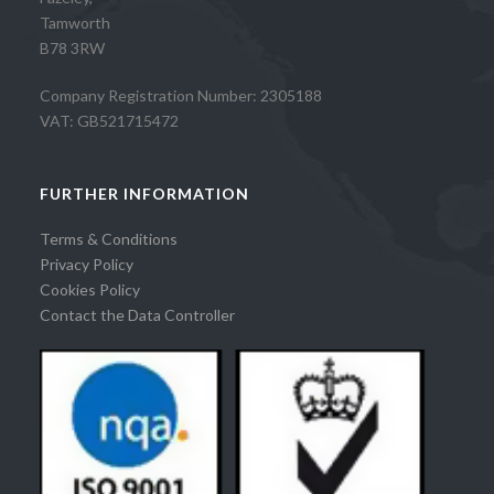
Tamworth
B78 3RW
Company Registration Number: 2305188
VAT: GB521715472
FURTHER INFORMATION
Terms & Conditions
Privacy Policy
Cookies Policy
Contact the Data Controller