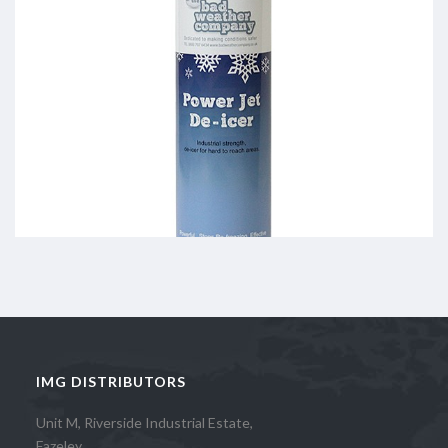
IMG DISTRIBUTORS
Unit M, Riverside Industrial Estate,
Fazeley,