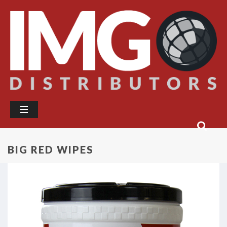
BIG RED WIPES