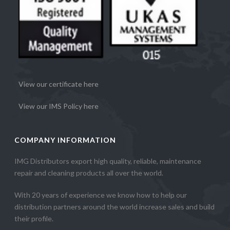
View our certificate here
View our IMS Policy here
COMPANY INFORMATION
IMG Distributors export high quality, reliable, maintenance
repair and cleaning products all over the world.
With 20 years of experience we know how to help our
distribution partners around the world increase sales and build
their profile.