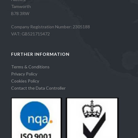
Tamworth
B78 3RW
Company Registration Number: 2305188
VAT: GB521715472
FURTHER INFORMATION
Terms & Conditions
Privacy Policy
Cookies Policy
Contact the Data Controller