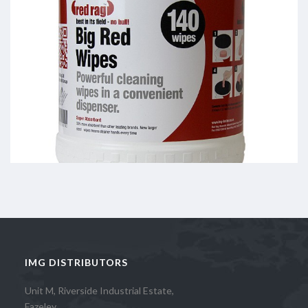
IMG DISTRIBUTORS
Unit M, Riverside Industrial Estate,
Fazeley,