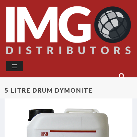
5 LITRE DRUM DYMONITE