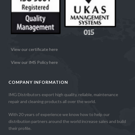
View our certificate here
View our IMS Policy here
COMPANY INFORMATION
IMG Distributors export high quality, reliable, maintenance
repair and cleaning products all over the world.
With 20 years of experience we know how to help our
distribution partners around the world increase sales and build
their profile.