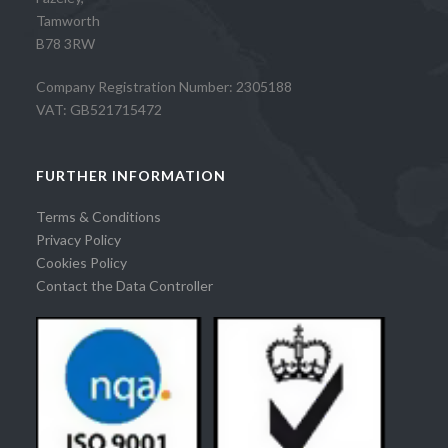
Tamworth
B78 3RW
Company Registration Number: 2305188
VAT: GB521715472
FURTHER INFORMATION
Terms & Conditions
Privacy Policy
Cookies Policy
Contact the Data Controller