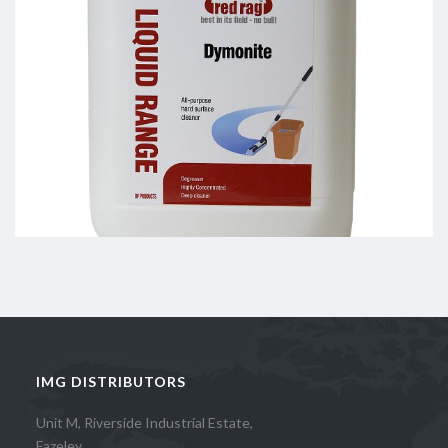
IMG DISTRIBUTORS
Unit M, Riverside Industrial Estate,
Fazeley,