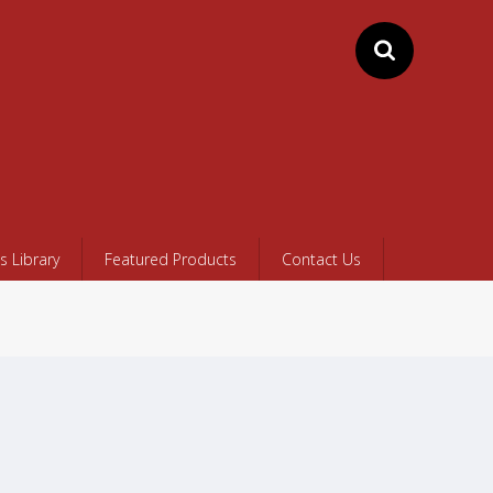
 Library
Featured Products
Contact Us