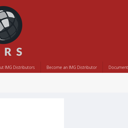
ut IMG Distributors
Become an IMG Distributor
Documents