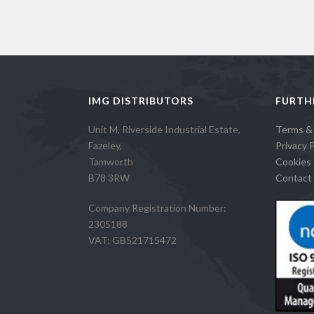
IMG DISTRIBUTORS
FURTH
Unit M, Riverside Industrial Estate,
Terms &
Fazeley,
Privacy P
Tamworth
Cookies 
B78 3RW
Contact 
Company Registration Number:
2305188
VAT: GB521715472