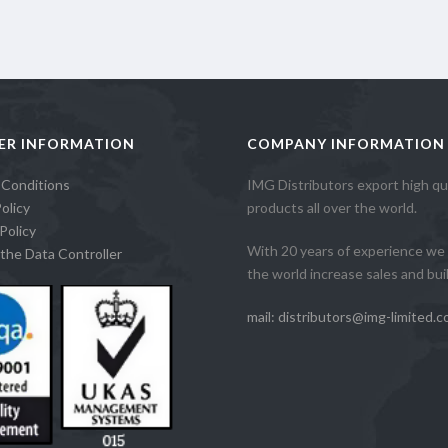
ER INFORMATION
COMPANY INFORMATION
 Conditions
IMG Distributors export high qua
olicy
products all over the world.
Policy
With 20 years of experience we 
the Data Controller
the world increase sales and build
mail: distributors@img-limited.c