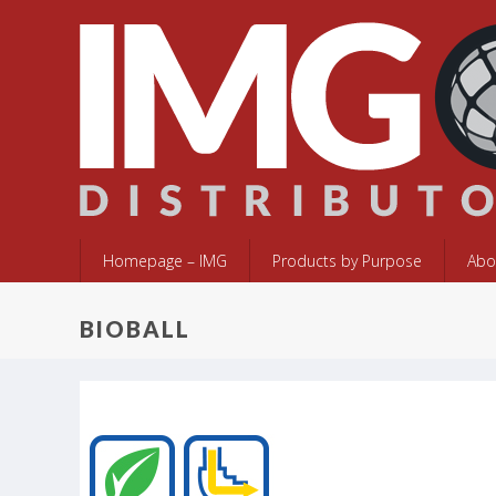
Homepage – IMG
Products by Purpose
Abo
BIOBALL