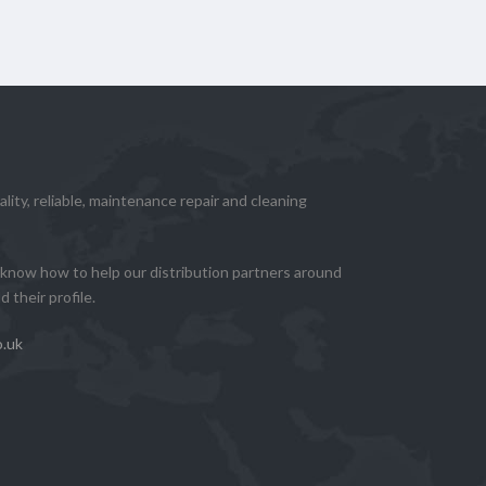
lity, reliable, maintenance repair and cleaning
know how to help our distribution partners around
 their profile.
o.uk