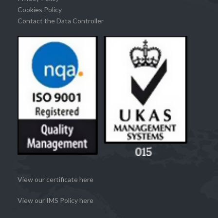
Cookies Policy
Contact the Data Controller
View our certificate here
View our IMS Policy here