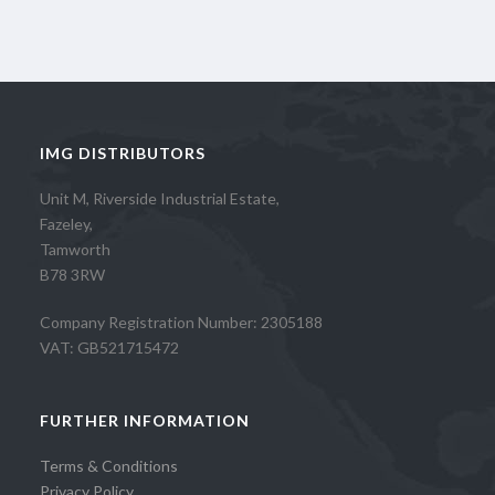
IMG DISTRIBUTORS
Unit M, Riverside Industrial Estate,
Fazeley,
Tamworth
B78 3RW
Company Registration Number: 2305188
VAT: GB521715472
FURTHER INFORMATION
Terms & Conditions
Privacy Policy