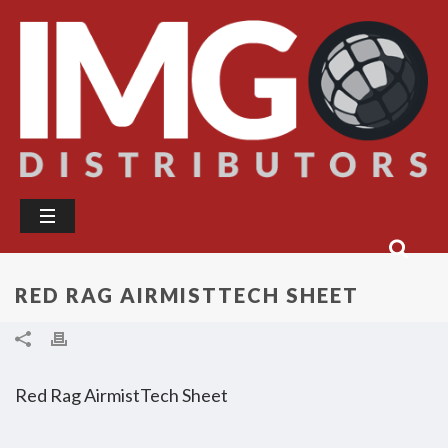
RED RAG AIRMISTTECH SHEET
Red Rag AirmistTech Sheet