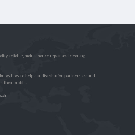
lity, reliable, maintenance repair and cleaning
know how to help our distribution partners around
 their profile.
o.uk