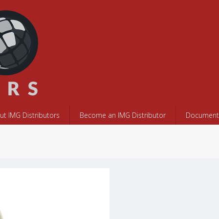
ut IMG Distributors
Become an IMG Distributor
Documents