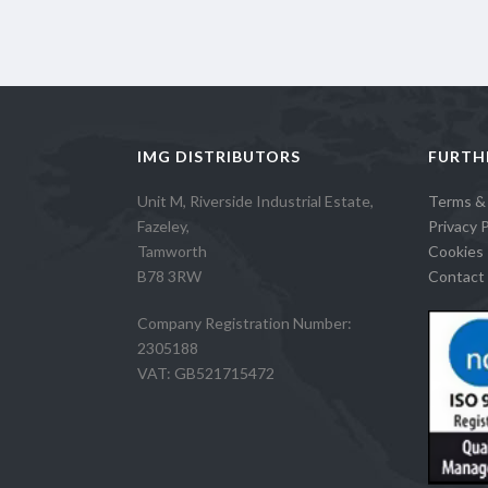
IMG DISTRIBUTORS
FURTH
Unit M, Riverside Industrial Estate,
Terms &
Fazeley,
Privacy P
Tamworth
Cookies 
B78 3RW
Contact 
Company Registration Number:
2305188
VAT: GB521715472