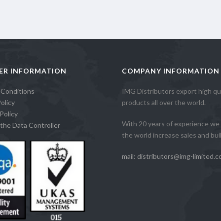
ER INFORMATION
COMPANY INFORMATION
 Conditions
IMG Distributors export high qua
olicy
products all over the world.
Policy
With 20 years of experience we 
the Data Controller
the world increase sales and build
mail: distributors@img-limited.c