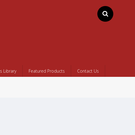
 Library
Featured Products
Contact Us