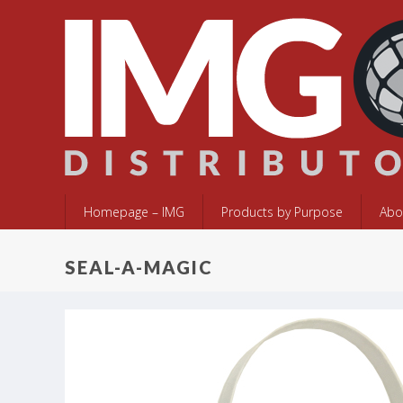
Homepage – IMG
Products by Purpose
Abo
SEAL-A-MAGIC