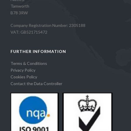
Tamworth
B78 3RW
Company Registration Number: 2305188
VAT: GB521715472
FURTHER INFORMATION
Terms & Conditions
Privacy Policy
Cookies Policy
Contact the Data Controller