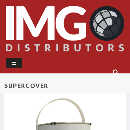
SUPERCOVER