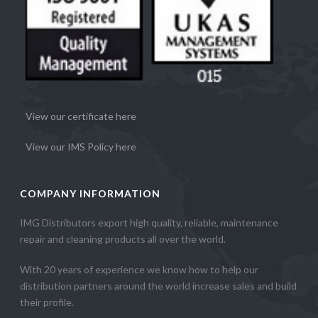
View our certificate here
View our IMS Policy here
COMPANY INFORMATION
IMG Distributors export high quality, reliable, maintenance
repair and cleaning products all over the world.
With 20 years of experience we know how to help our
distribution partners around the world increase sales and build
their profile.