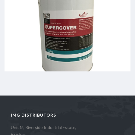
IMG DISTRIBUTORS
Unit M, Riverside Industrial Estate,
Fazeley,