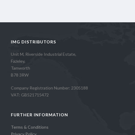
IMG DISTRIBUTORS
Unit M, Riverside Industrial Estate,
Fazeley,
Tamworth
B78 3RW
Company Registration Number: 2305188
VAT: GB521715472
FURTHER INFORMATION
Terms & Conditions
Privacy Policy