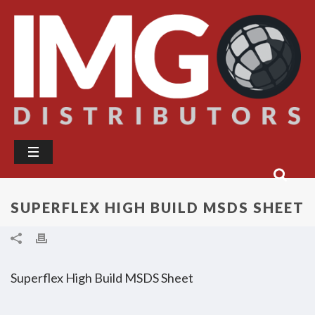
SUPERFLEX HIGH BUILD MSDS SHEET
Superflex High Build MSDS Sheet