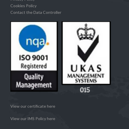
Cookies Policy
Contact the Data Controller
View our certificate here
View our IMS Policy here