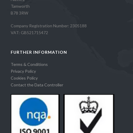
Tamworth
B78 3RW
Company Registration Number: 2305188
VAT: GB521715472
FURTHER INFORMATION
Terms & Conditions
Privacy Policy
Cookies Policy
Contact the Data Controller