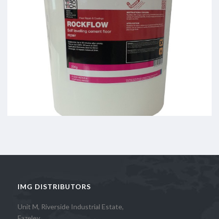
IMG DISTRIBUTORS
Unit M, Riverside Industrial Estate,
Fazeley,