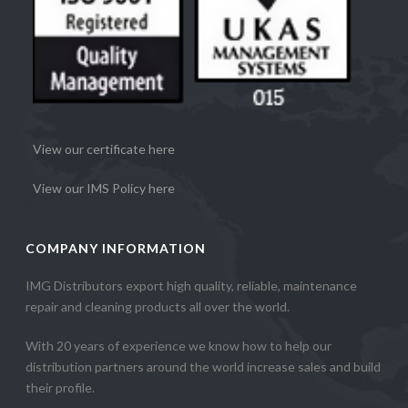
View our certificate here
View our IMS Policy here
COMPANY INFORMATION
IMG Distributors export high quality, reliable, maintenance
repair and cleaning products all over the world.
With 20 years of experience we know how to help our
distribution partners around the world increase sales and build
their profile.