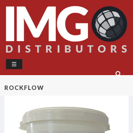
ROCKFLOW