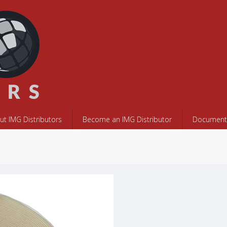
ut IMG Distributors
Become an IMG Distributor
Documents