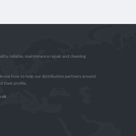
lity, reliable, maintenance repair and cleaning
know how to help our distribution partners around
 their profile.
o.uk