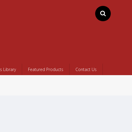
 Library
Featured Products
Contact Us