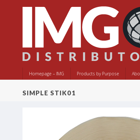
Homepage – IMG
Products by Purpose
Abo
SIMPLE STIK01