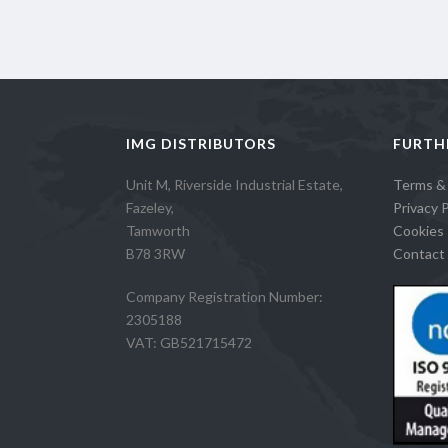
IMG DISTRIBUTORS
FURTH
Unit M, Riverside Industrial Estate,
Terms &
Fazeley,
Privacy P
Tamworth
Cookies 
B78 3RW
Contact 
Company Registration Number:
2305188
VAT: GB521715472