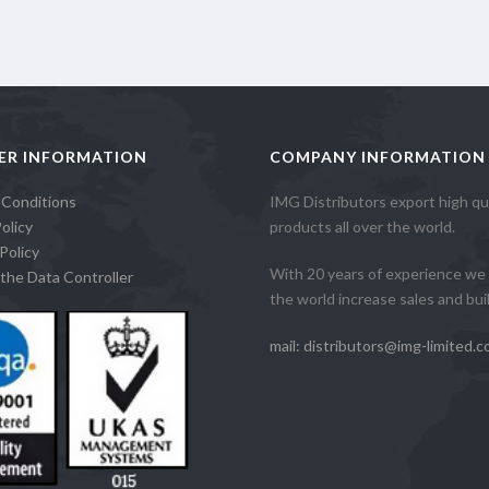
ER INFORMATION
COMPANY INFORMATION
 Conditions
IMG Distributors export high qua
olicy
products all over the world.
Policy
With 20 years of experience we 
the Data Controller
the world increase sales and build
mail: distributors@img-limited.c