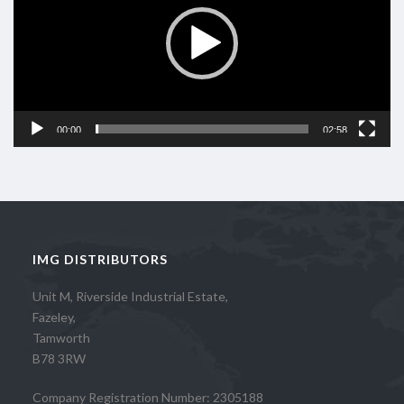
00:00
02:58
IMG DISTRIBUTORS
Unit M, Riverside Industrial Estate,
Fazeley,
Tamworth
B78 3RW
Company Registration Number: 2305188