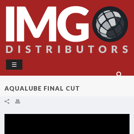
AQUALUBE FINAL CUT
Video
Player