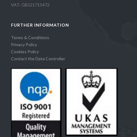
VAT: GB521715472
FURTHER INFORMATION
Terms & Conditions
Privacy Policy
Cookies Policy
Contact the Data Controller