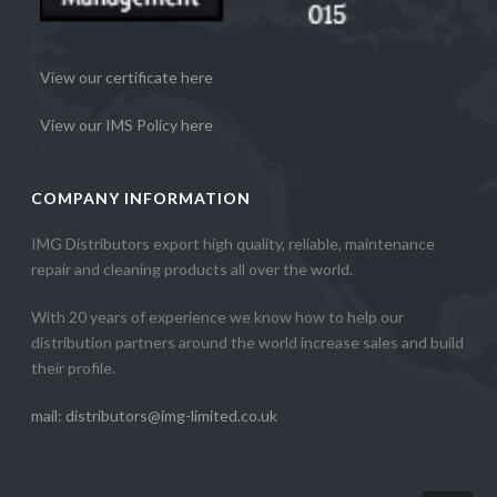
View our certificate here
View our IMS Policy here
COMPANY INFORMATION
IMG Distributors export high quality, reliable, maintenance
repair and cleaning products all over the world.
With 20 years of experience we know how to help our
distribution partners around the world increase sales and build
their profile.
mail: distributors@img-limited.co.uk