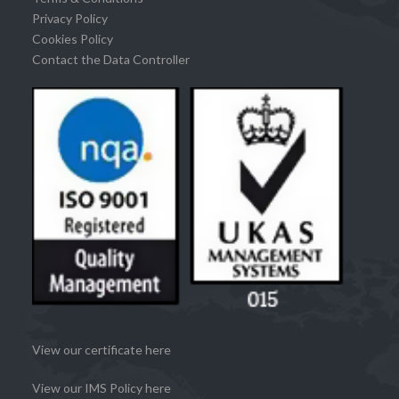
Privacy Policy
Cookies Policy
Contact the Data Controller
View our certificate here
View our IMS Policy here