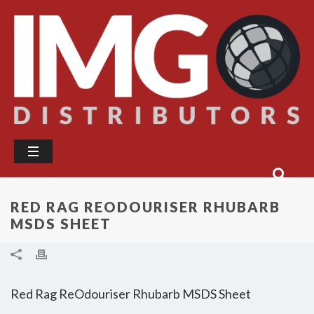
RED RAG REODOURISER RHUBARB
MSDS SHEET
Red Rag ReOdouriser Rhubarb MSDS Sheet