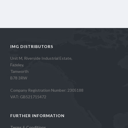
IMG DISTRIBUTORS
Unit M, Riverside Industrial Estate,
Fazeley,
Tamworth
B78 3RW
Company Registration Number: 2305188
VAT: GB521715472
FURTHER INFORMATION
Terms & Conditions