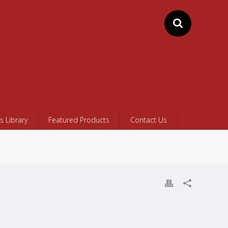
 Library
Featured Products
Contact Us