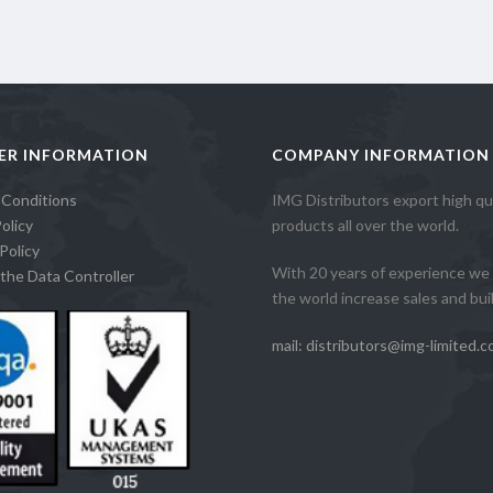
ER INFORMATION
COMPANY INFORMATION
 Conditions
IMG Distributors export high qua
olicy
products all over the world.
Policy
With 20 years of experience we 
the Data Controller
the world increase sales and build
mail: distributors@img-limited.c