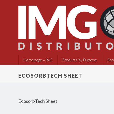
Homepage – IMG
Products by Purpose
Abo
ECOSORBTECH SHEET
EcosorbTech Sheet