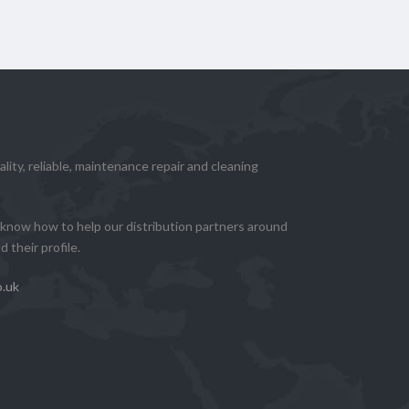
lity, reliable, maintenance repair and cleaning
know how to help our distribution partners around
 their profile.
o.uk