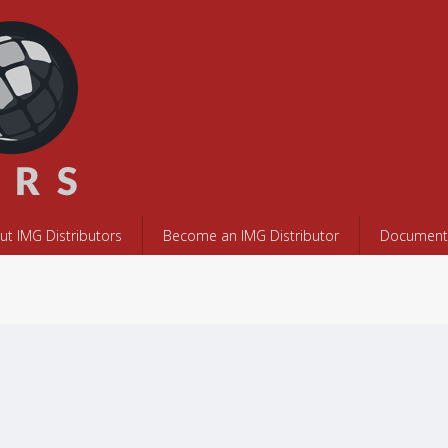
ut IMG Distributors
Become an IMG Distributor
Documents