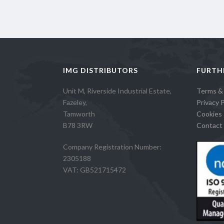
IMG DISTRIBUTORS
FURTH
Unit M, Riverside Industrial Estate,
Terms &
Fazeley,
Privacy P
Tamworth
Cookies 
B78 3RW
Contact 
Company Registration Number:
2305188
VAT: GB521715472