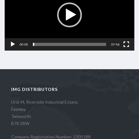
00:00
02:54
IMG DISTRIBUTORS
Unit M, Riverside Industrial Estate,
Fazeley,
Tamworth
B78 3RW
Company Registration Number: 2305188