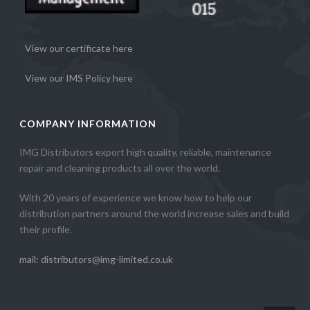
View our certificate here
View our IMS Policy here
COMPANY INFORMATION
IMG Distributors export high quality, reliable, maintenance
repair and cleaning products all over the world.
With 20 years of experience we know how to help our
distribution partners around the world increase sales and build
their profile.
mail: distributors@img-limited.co.uk