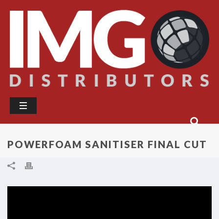
POWERFOAM SANITISER FINAL CUT
Video
Player