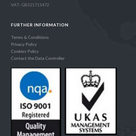
VAT: GB521715472
FURTHER INFORMATION
Terms & Conditions
Privacy Policy
Cookies Policy
Contact the Data Controller