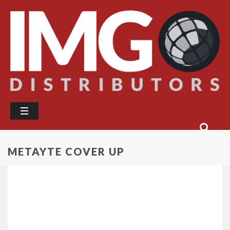
METAYTE COVER UP