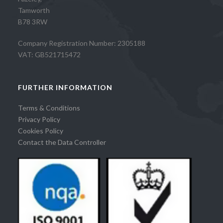
Tamworth
B78 3RW
Company Registration Number: 2305188
VAT: GB521715472
FURTHER INFORMATION
Terms & Conditions
Privacy Policy
Cookies Policy
Contact the Data Controller