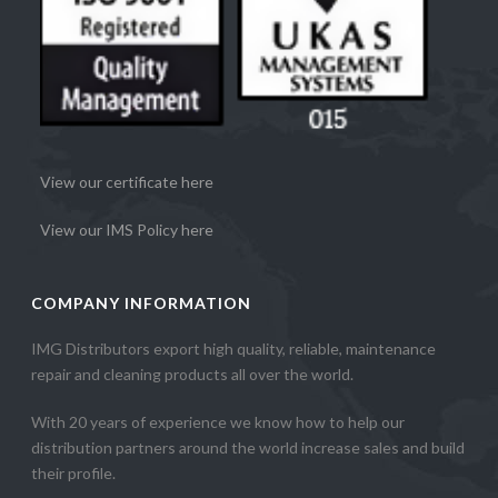
View our certificate here
View our IMS Policy here
COMPANY INFORMATION
IMG Distributors export high quality, reliable, maintenance
repair and cleaning products all over the world.
With 20 years of experience we know how to help our
distribution partners around the world increase sales and build
their profile.