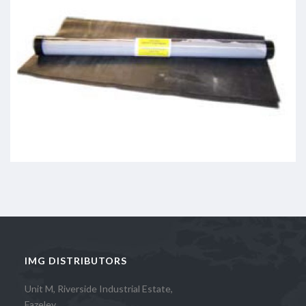
IMG DISTRIBUTORS
Unit M, Riverside Industrial Estate,
Fazeley,