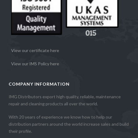
View our certificate here
View our IMS Policy here
COMPANY INFORMATION
IMG Distributors export high quality, reliable, maintenance
repair and cleaning products all over the world.
With 20 years of experience we know how to help our
distribution partners around the world increase sales and build
their profile.