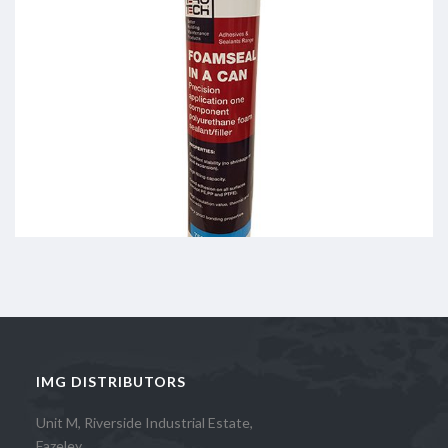
IMG DISTRIBUTORS
Unit M, Riverside Industrial Estate,
Fazeley,