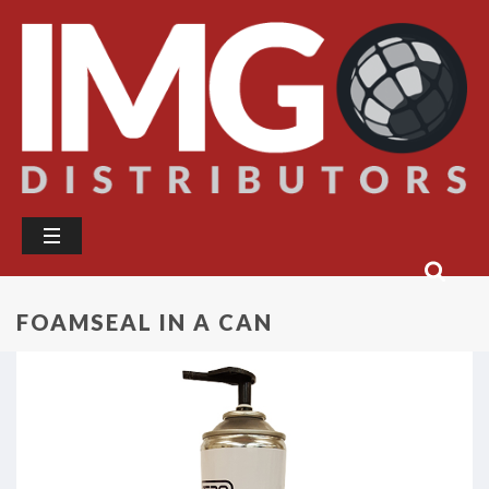
FOAMSEAL IN A CAN