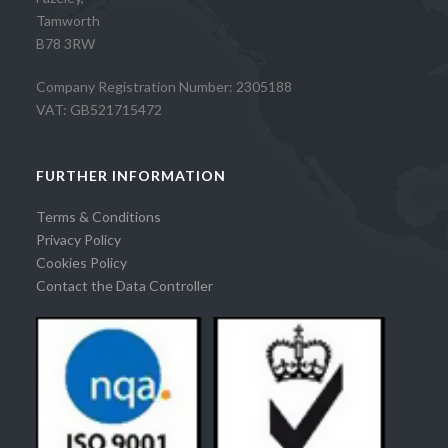
Tamworth
B78 3RW
Company Registration Number: 2305188
VAT: GB521715472
FURTHER INFORMATION
Terms & Conditions
Privacy Policy
Cookies Policy
Contact the Data Controller