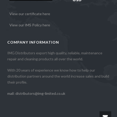
View our certificate here
View our IMS Policy here
COMPANY INFORMATION
IMG Distributors export high quality, reliable, maintenance
repair and cleaning products all over the world.
With 20 years of experience we know how to help our
distribution partners around the world increase sales and build
their profile.
mail: distributors@img-limited.co.uk