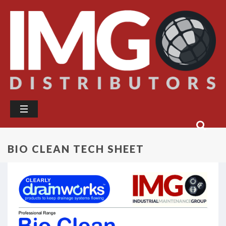
BIO CLEAN TECH SHEET