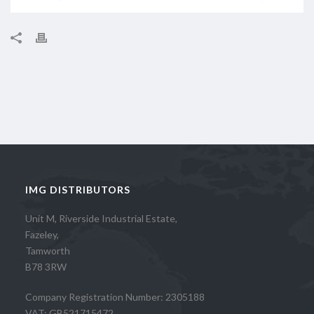
IMG DISTRIBUTORS
Unit M, Riverside Industrial Estate,
Fazeley,
Tamworth
B78 3RW
Company Registration Number: 2305188
VAT: GB521715472