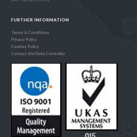
FURTHER INFORMATION
Terms & Conditions
Privacy Policy
Cookies Policy
Contact the Data Controller