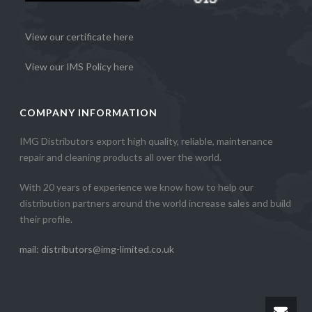
View our certificate here
View our IMS Policy here
COMPANY INFORMATION
IMG Distributors export high quality, reliable, maintenance
repair and cleaning products all over the world.
With 20 years of experience we know how to help our
distribution partners around the world increase sales and build
their profile.
mail: distributors@img-limited.co.uk