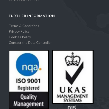
FURTHER INFORMATION
Terms & Conditions
Privacy Policy
Cookies Policy
Contact the Data Controller