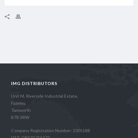
IMG DISTRIBUTORS
Unit M, Riverside Industrial Estate,
Fazeley,
Tamworth
B78 3RW
Company Registration Number: 2305188
VAT: GB521715472