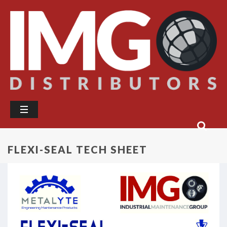
FLEXI-SEAL TECH SHEET