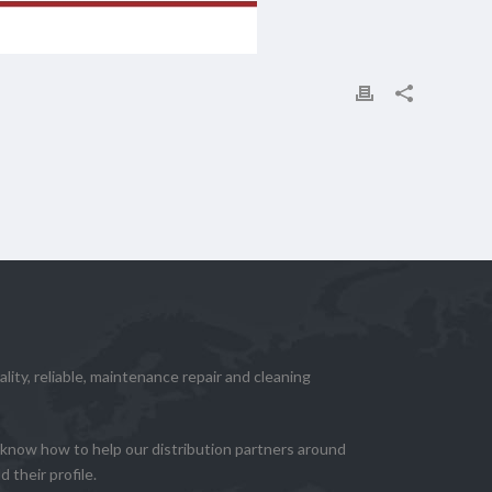
lity, reliable, maintenance repair and cleaning
know how to help our distribution partners around
 their profile.