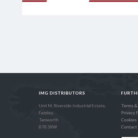
IMG DISTRIBUTORS
FURTH
Unit M, Riverside Industrial Estate,
Terms &
Fazeley,
Privacy P
Tamworth
Cookies 
B78 3RW
Contact 