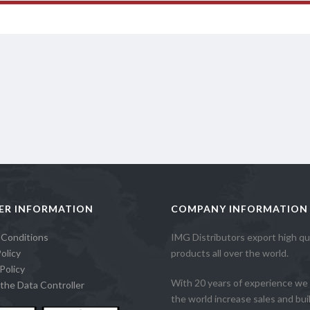
ER INFORMATION
COMPANY INFORMATION
 Conditions
IMG Distributors export high qua
olicy
products all over the world.
Policy
With 20 years of experience we 
the Data Controller
the world increase sales and build