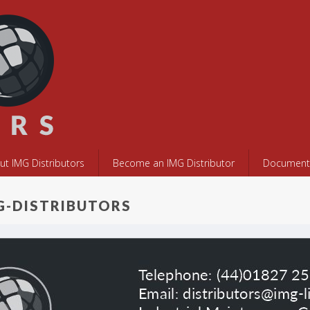
ut IMG Distributors
Become an IMG Distributor
Documents
G-DISTRIBUTORS