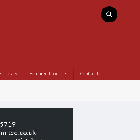
 Library
Featured Products
Contact Us