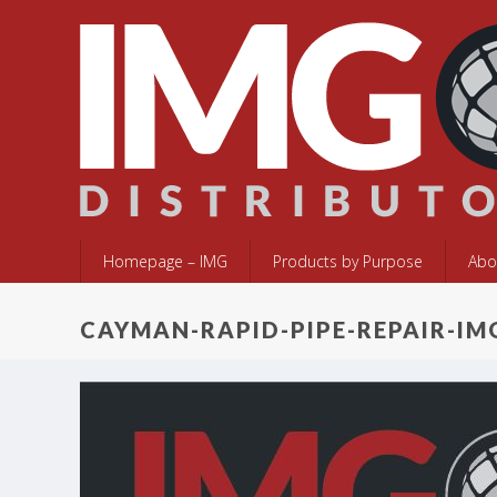
Homepage – IMG
Products by Purpose
Abo
CAYMAN-RAPID-PIPE-REPAIR-IM