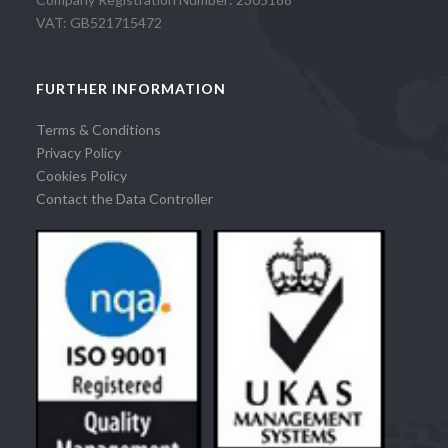
VAT: GB521715472
FURTHER INFORMATION
Terms & Conditions
Privacy Policy
Cookies Policy
Contact the Data Controller