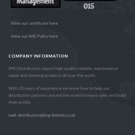
View our certificate here
View our IMS Policy here
COMPANY INFORMATION
IMG Distributors export high quality, reliable, maintenance
repair and cleaning products all over the world.
With 20 years of experience we know how to help our
distribution partners around the world increase sales and build
their profile.
mail: distributors@img-limited.co.uk