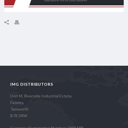
IMG DISTRIBUTORS
Unit M, Riverside Industrial Estate,
Fazeley,
Tamworth
B78 3RW
Company Registration Number: 2305188