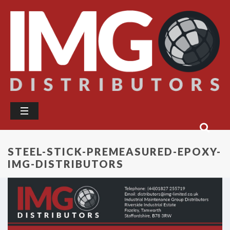
STEEL-STICK-PREMEASURED-EPOXY-
IMG-DISTRIBUTORS