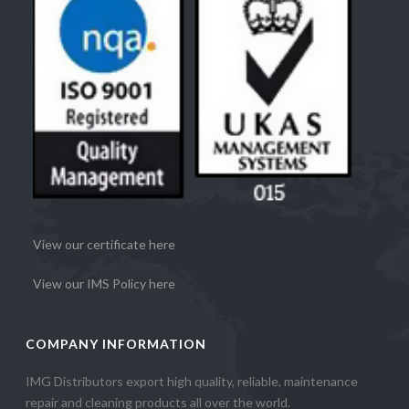
View our certificate here
View our IMS Policy here
COMPANY INFORMATION
IMG Distributors export high quality, reliable, maintenance
repair and cleaning products all over the world.