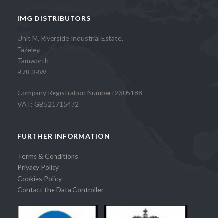
IMG DISTRIBUTORS
Unit M, Riverside Industrial Estate,
Fazeley,
Tamworth
B78 3RW
Company Registration Number: 2305188
VAT: GB521715472
FURTHER INFORMATION
Terms & Conditions
Privacy Policy
Cookies Policy
Contact the Data Controller