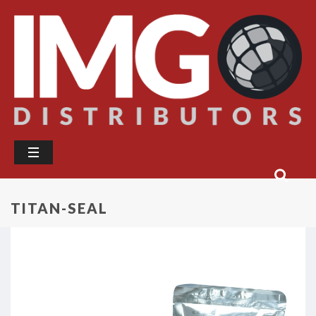
TITAN-SEAL