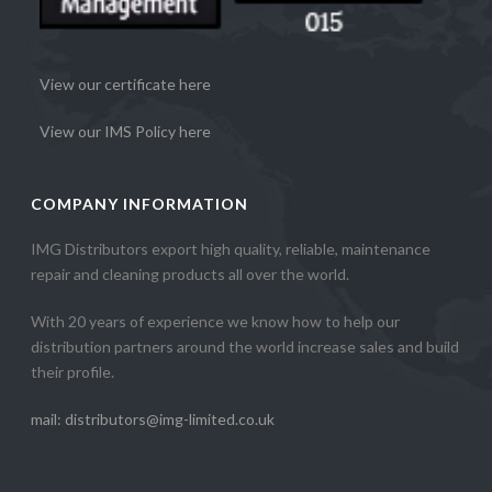
View our certificate here
View our IMS Policy here
COMPANY INFORMATION
IMG Distributors export high quality, reliable, maintenance
repair and cleaning products all over the world.
With 20 years of experience we know how to help our
distribution partners around the world increase sales and build
their profile.
mail: distributors@img-limited.co.uk