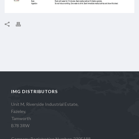
IMG DISTRIBUTORS
Unit M, Riverside Industrial Estate,
Fazeley,
Tamworth
B78 3RW
Company Registration Number: 2305188