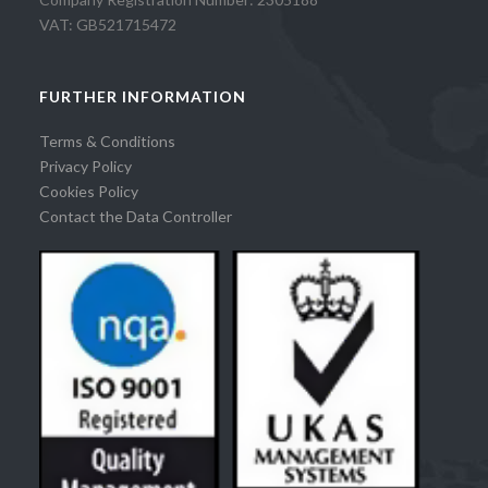
VAT: GB521715472
FURTHER INFORMATION
Terms & Conditions
Privacy Policy
Cookies Policy
Contact the Data Controller