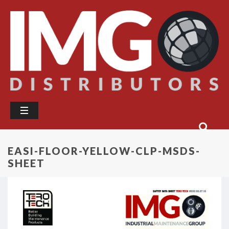
EASI-FLOOR-YELLOW-CLP-MSDS-
SHEET