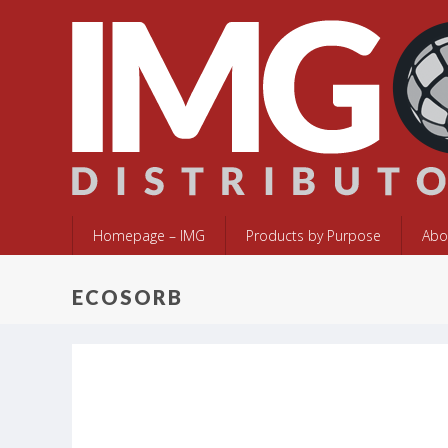
Homepage – IMG
Products by Purpose
Abo
ECOSORB