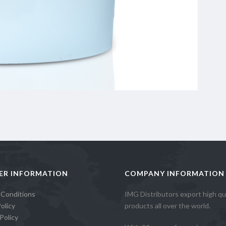
ER INFORMATION
COMPANY INFORMATION
 Conditions
IMG Distributors export high qua
olicy
products all over the world.
Policy