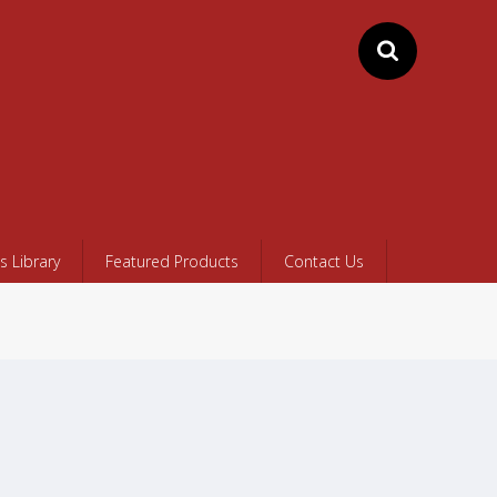
 Library
Featured Products
Contact Us