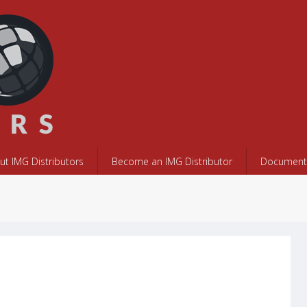
ut IMG Distributors
Become an IMG Distributor
Documents