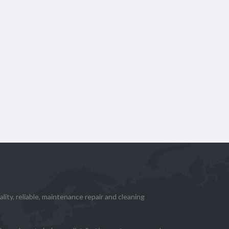
lity, reliable, maintenance repair and cleaning