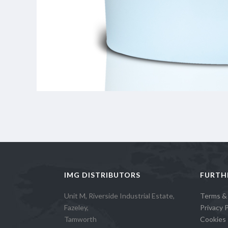
IMG DISTRIBUTORS
FURTH
Unit M, Riverside Industrial Estate,
Terms &
Fazeley,
Privacy P
Tamworth
Cookies 