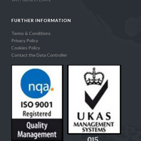
FURTHER INFORMATION
Terms & Conditions
Privacy Policy
Cookies Policy
Contact the Data Controller