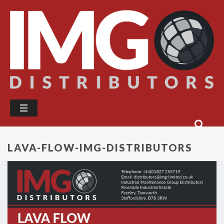
LAVA-FLOW-IMG-DISTRIBUTORS