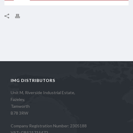
IMG DISTRIBUTORS
Unit M, Riverside Industrial Estate,
Fazeley,
Tamworth
B78 3RW
Company Registration Number: 2305188
VAT: GB521715472