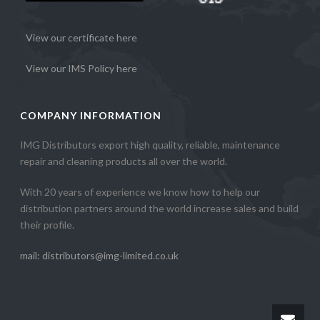
View our certificate here
View our IMS Policy here
COMPANY INFORMATION
IMG Distributors export high quality, reliable, maintenance
repair and cleaning products all over the world.
With 20 years of experience we know how to help our
distribution partners around the world increase sales and build
their profile.
mail: distributors@img-limited.co.uk