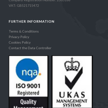
VAT: GB521715472
FURTHER INFORMATION
Terms & Conditions
Privacy Policy
Cookies Policy
Contact the Data Controller