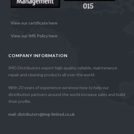
View our certificate here
View our IMS Policy here
COMPANY INFORMATION
IMG Distributors export high quality, reliable, maintenance
repair and cleaning products all over the world.
With 20 years of experience we know how to help our
distribution partners around the world increase sales and build
their profile.
mail: distributors@img-limited.co.uk