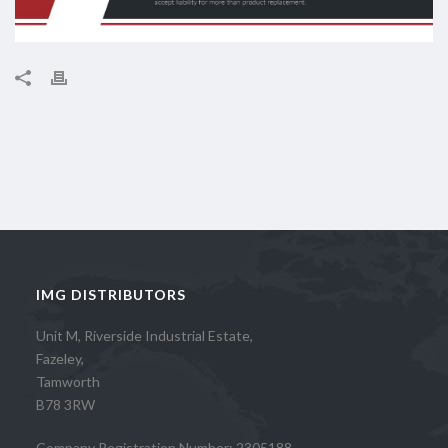
IMG DISTRIBUTORS
Unit M, Riverside Industrial Estate,
Fazeley,
Tamworth
B78 3RW
Company Registration Number: 2305188