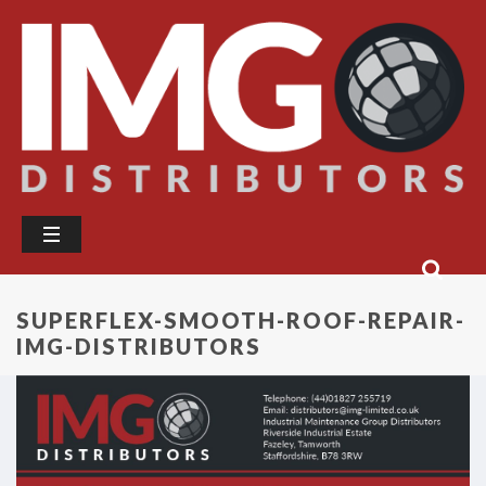
SUPERFLEX-SMOOTH-ROOF-REPAIR-
IMG-DISTRIBUTORS