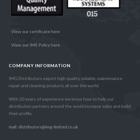
View our certificate here
View our IMS Policy here
COMPANY INFORMATION
IMG Distributors export high quality, reliable, maintenance
repair and cleaning products all over the world.
With 20 years of experience we know how to help our
distribution partners around the world increase sales and build
their profile.
mail: distributors@img-limited.co.uk