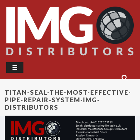
TITAN-SEAL-THE-MOST-EFFECTIVE-
PIPE-REPAIR-SYSTEM-IMG-
DISTRIBUTORS