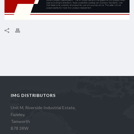
IMG DISTRIBUTORS
Unit M, Riverside Industrial Estate,
Fazeley,
Tamworth
B78 3RW