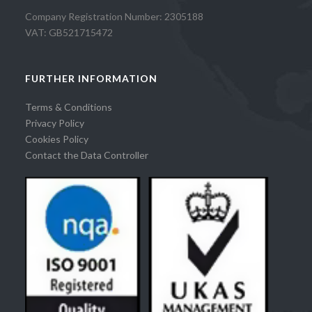
Company Registration Number: 2305188
VAT: GB521715472
FURTHER INFORMATION
Terms & Conditions
Privacy Policy
Cookies Policy
Contact the Data Controller