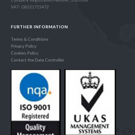
VAT: GB521715472
FURTHER INFORMATION
Terms & Conditions
Privacy Policy
Cookies Policy
Contact the Data Controller