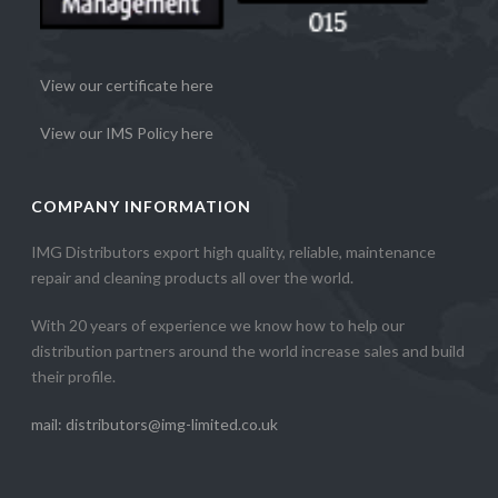
View our certificate here
View our IMS Policy here
COMPANY INFORMATION
IMG Distributors export high quality, reliable, maintenance
repair and cleaning products all over the world.
With 20 years of experience we know how to help our
distribution partners around the world increase sales and build
their profile.
mail: distributors@img-limited.co.uk