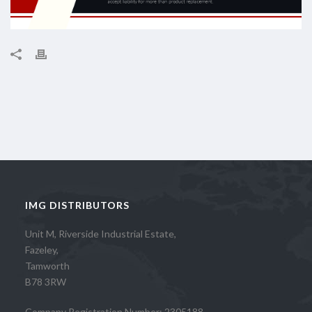
IMG DISTRIBUTORS
Unit M, Riverside Industrial Estate,
Fazeley,
Tamworth
B78 3RW
Company Registration Number: 2305188