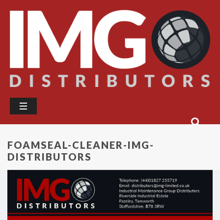
FOAMSEAL-CLEANER-IMG-
DISTRIBUTORS