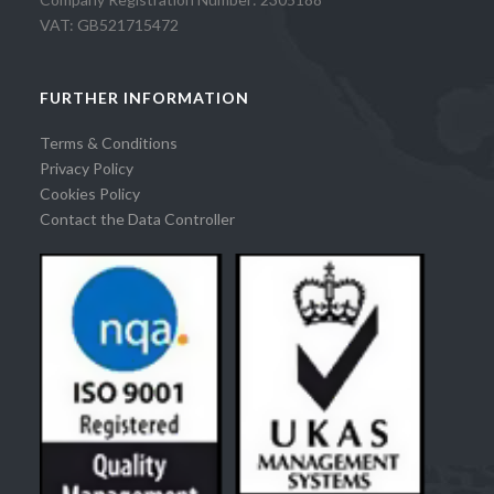
VAT: GB521715472
FURTHER INFORMATION
Terms & Conditions
Privacy Policy
Cookies Policy
Contact the Data Controller