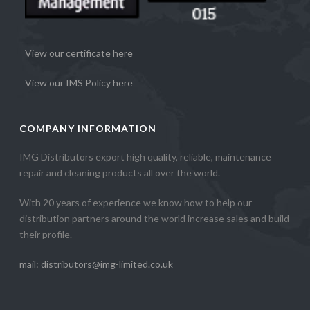
View our certificate here
View our IMS Policy here
COMPANY INFORMATION
IMG Distributors export high quality, reliable, maintenance
repair and cleaning products all over the world.
With 20 years of experience we know how to help our
distribution partners around the world increase sales and build
their profile.
mail: distributors@img-limited.co.uk