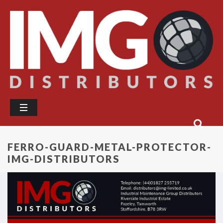
FERRO-GUARD-METAL-PROTECTOR-
IMG-DISTRIBUTORS