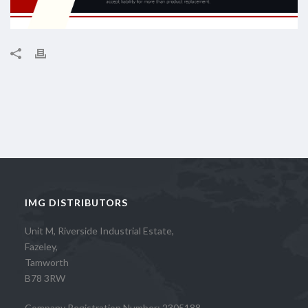
IMG DISTRIBUTORS
Unit M, Riverside Industrial Estate,
Fazeley,
Tamworth
B78 3RW
Company Registration Number: 2305188