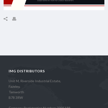
IMG DISTRIBUTORS
Unit M, Riverside Industrial Estate,
Fazeley,
Tamworth
B78 3RW
Company Registration Number: 2305188