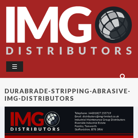
DURABRADE-STRIPPING-ABRASIVE-
IMG-DISTRIBUTORS