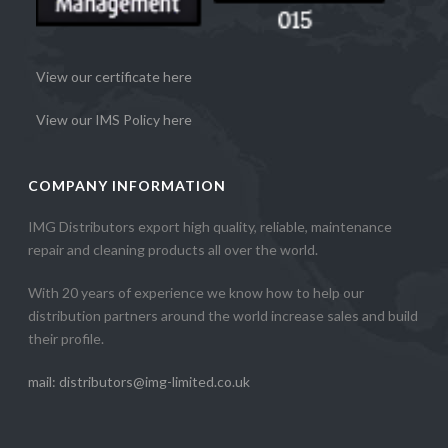
View our certificate here
View our IMS Policy here
COMPANY INFORMATION
IMG Distributors export high quality, reliable, maintenance
repair and cleaning products all over the world.
With 20 years of experience we know how to help our
distribution partners around the world increase sales and build
their profile.
mail: distributors@img-limited.co.uk