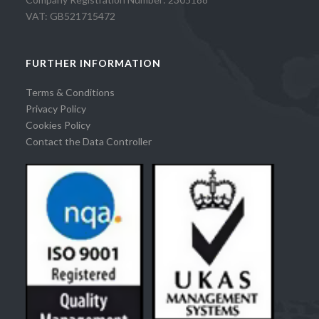
VAT: GB521715472
FURTHER INFORMATION
Terms & Conditions
Privacy Policy
Cookies Policy
Contact the Data Controller