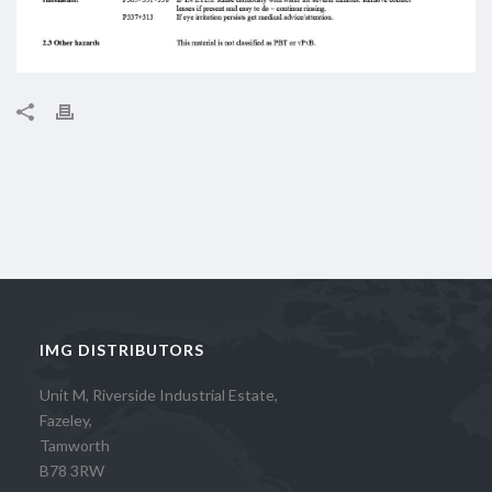
IMG DISTRIBUTORS
Unit M, Riverside Industrial Estate,
Fazeley,
Tamworth
B78 3RW