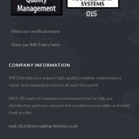
View our certificate here
View our IMS Policy here
COMPANY INFORMATION
IMG Distributors export high quality, reliable, maintenance
repair and cleaning products all over the world.
With 20 years of experience we know how to help our
distribution partners around the world increase sales and build
their profile.
mail: distributors@img-limited.co.uk