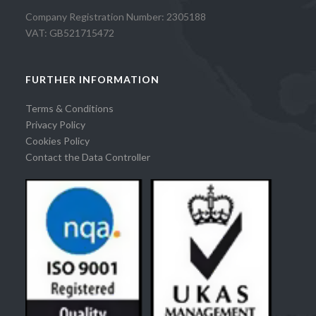
Company Registration Number: 2305188
VAT: GB521715472
FURTHER INFORMATION
Terms & Conditions
Privacy Policy
Cookies Policy
Contact the Data Controller