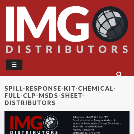
SPILL-RESPONSE-KIT-CHEMICAL-
FULL-CLP-MSDS-SHEET-
DISTRIBUTORS