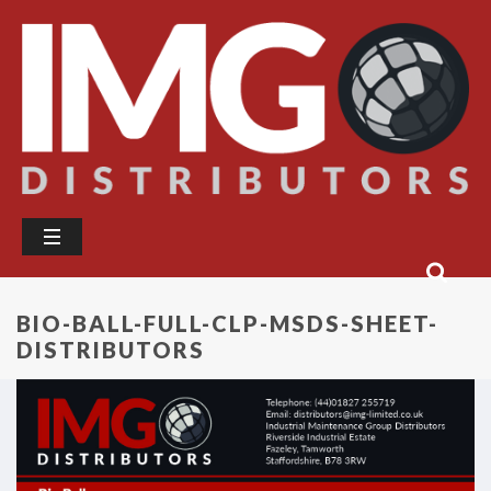
BIO-BALL-FULL-CLP-MSDS-SHEET-
DISTRIBUTORS