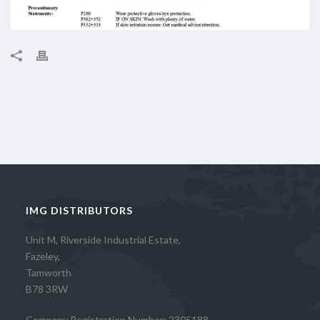
IMG DISTRIBUTORS
Unit M, Riverside Industrial Estate,
Fazeley,
Tamworth
B78 3RW
Company Registration Number: 2305188