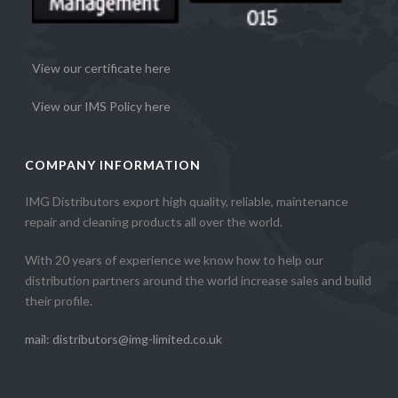
View our certificate here
View our IMS Policy here
COMPANY INFORMATION
IMG Distributors export high quality, reliable, maintenance
repair and cleaning products all over the world.
With 20 years of experience we know how to help our
distribution partners around the world increase sales and build
their profile.
mail: distributors@img-limited.co.uk