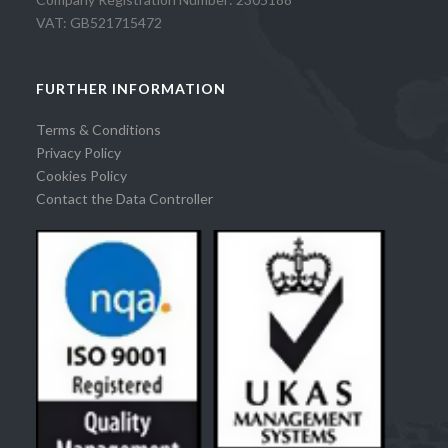
VAT: GB521715472
FURTHER INFORMATION
Terms & Conditions
Privacy Policy
Cookies Policy
Contact the Data Controller