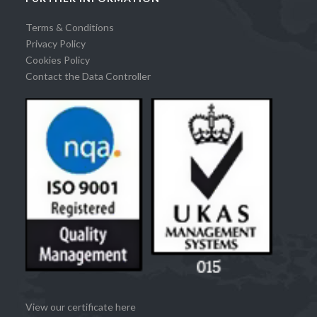
Terms & Conditions
Privacy Policy
Cookies Policy
Contact the Data Controller
View our certificate here