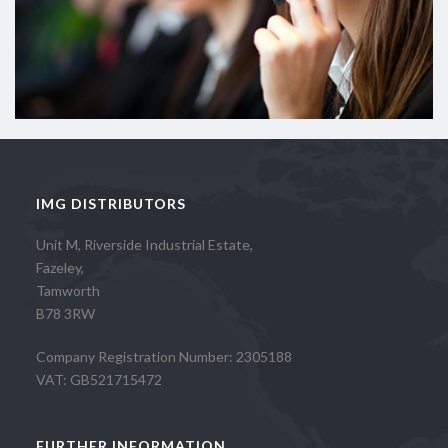
IMG DISTRIBUTORS
Unit M, Riverside Industrial Estate,
Fazeley,
Tamworth
B78 3RW
Company Registration Number: 2305188
VAT: GB521715472
FURTHER INFORMATION