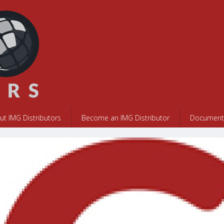
ut IMG Distributors
Become an IMG Distributor
Documents