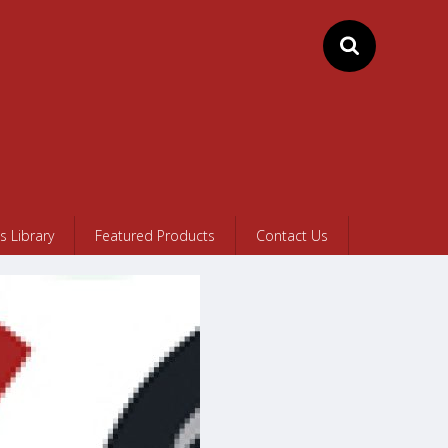
 Library
Featured Products
Contact Us