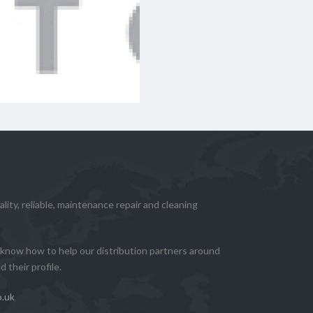
lity, reliable, maintenance repair and cleaning
know how to help our distribution partners around
 their profile.
o.uk