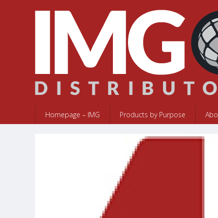
Homepage – IMG
Products by Purpose
Abo