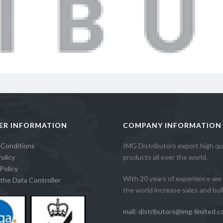
ER INFORMATION
COMPANY INFORMATION
 Conditions
IMG Distributors export high qua
olicy
products all over the world.
Policy
With 20 years of experience we 
the Data Controller
the world increase sales and build
mail: distributors@img-limited.c