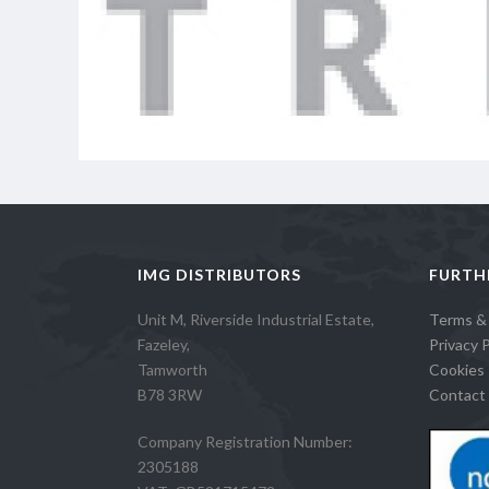
IMG DISTRIBUTORS
FURTH
Unit M, Riverside Industrial Estate,
Terms &
Fazeley,
Privacy P
Tamworth
Cookies 
B78 3RW
Contact 
Company Registration Number:
2305188