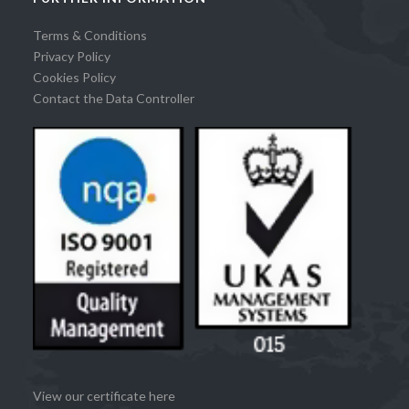
Terms & Conditions
Privacy Policy
Cookies Policy
Contact the Data Controller
View our certificate here