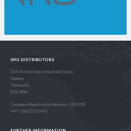
IMG DISTRIBUTORS
Unit M, Riverside Industrial Estate,
Fazeley,
Tamworth
B78 3RW
Company Registration Number: 2305188
VAT: GB521715472
FURTHER INFORMATION