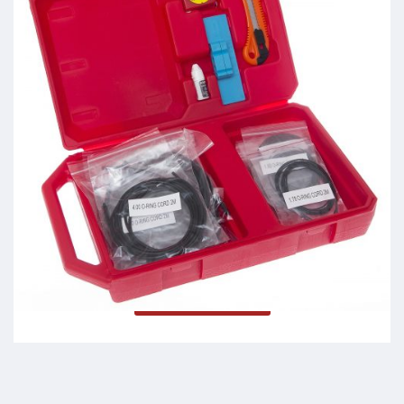
O Fit Kit
Read more