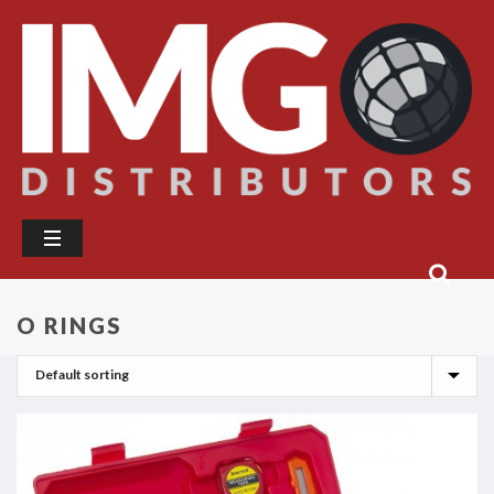
O RINGS