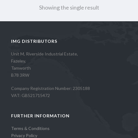
Showing the single result
IMG DISTRIBUTORS
Unit M, Riverside Industrial Estate,
Fazeley,
Tamworth
B78 3RW
Company Registration Number: 2305188
VAT: GB521715472
FURTHER INFORMATION
Terms & Conditions
Privacy Policy