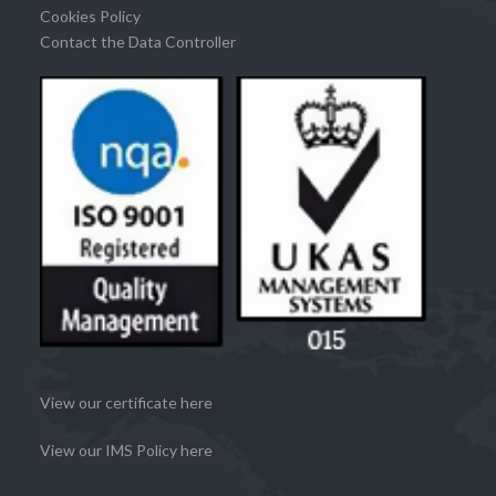
Cookies Policy
Contact the Data Controller
View our certificate here
View our IMS Policy here