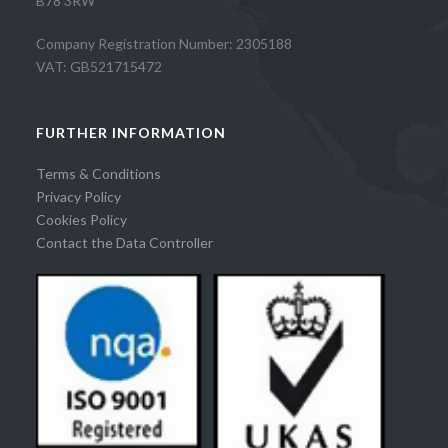
B78 3RW
Company Registration Number: 2305188
VAT: GB521715472
FURTHER INFORMATION
Terms & Conditions
Privacy Policy
Cookies Policy
Contact the Data Controller