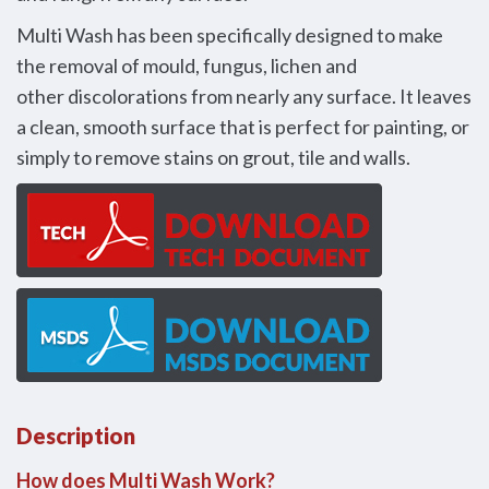
Multi Wash has been specifically designed to make
the removal of mould, fungus, lichen and
other discolorations from nearly any surface. It leaves
a clean, smooth surface that is perfect for painting, or
simply to remove stains on grout, tile and walls.
Description
How does Multi Wash Work?