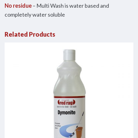
No residue
– Multi Wash is water based and
completely water soluble
Related Products