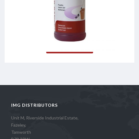
Citronite
Read more
IMG DISTRIBUTORS
Unit M, Riverside Industrial Estate,
Fazeley,
Tamworth