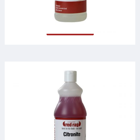
Dymonite
Read more