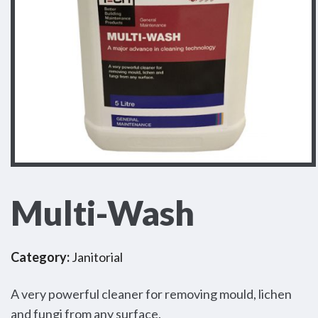
Multi-Wash
Category:
Janitorial
A very powerful cleaner for removing mould, lichen
and fungi from any surface.