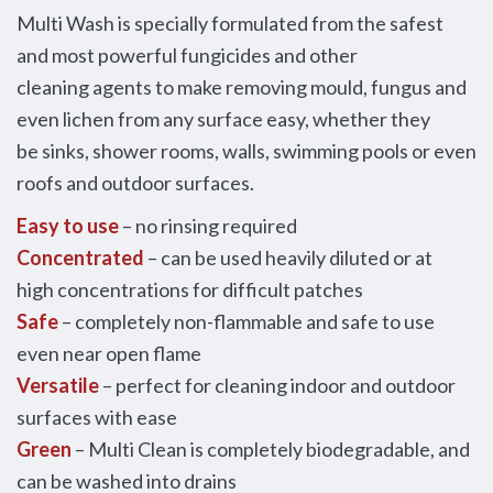
Multi Wash is specially formulated from the safest
and most powerful fungicides and other
cleaning agents to make removing mould, fungus and
even lichen from any surface easy, whether they
be sinks, shower rooms, walls, swimming pools or even
roofs and outdoor surfaces.
Easy to use
– no rinsing required
Concentrated
– can be used heavily diluted or at
high concentrations for difficult patches
Safe
– completely non-flammable and safe to use
even near open flame
Versatile
– perfect for cleaning indoor and outdoor
surfaces with ease
Green
– Multi Clean is completely biodegradable, and
can be washed into drains