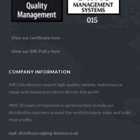
View our certificate here
View our IMS Policy here
COMPANY INFORMATION
IMG Distributors export high quality, reliable, maintenance
repair and cleaning products all over the world.
With 20 years of experience we know how to help our
distribution partners around the world increase sales and build
their profile.
mail: distributors@img-limited.co.uk