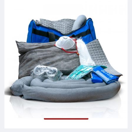
Spill Response Kits
Read more