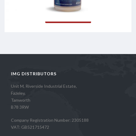
Read more
IMG DISTRIBUTORS
Unit M, Riverside Industrial Estate,
Fazeley,
Tamworth
B78 3RW
Company Registration Number: 2305188
VAT: GB521715472