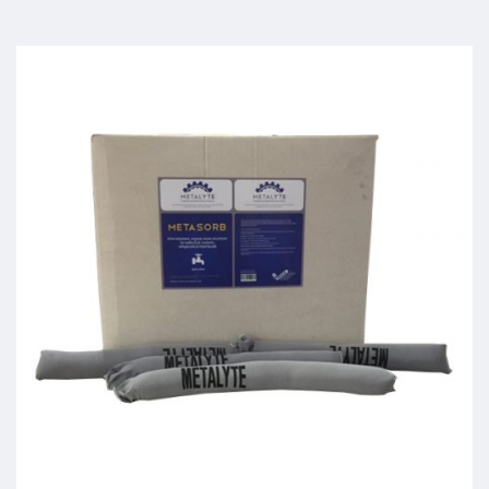
Meta-Sorb
Read more