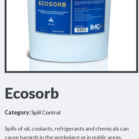
Ecosorb
Category:
Spill Control
Spills of oil, coolants, refrigerants and chemicals can
cause hazards in the workplace or in public areas.