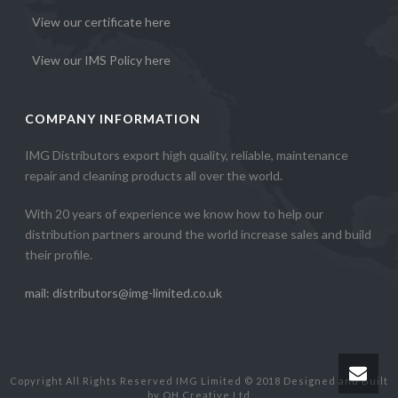
View our certificate here
View our IMS Policy here
COMPANY INFORMATION
IMG Distributors export high quality, reliable, maintenance
repair and cleaning products all over the world.
With 20 years of experience we know how to help our
distribution partners around the world increase sales and build
their profile.
mail: distributors@img-limited.co.uk
Copyright All Rights Reserved IMG Limited © 2018 Designed and Built
by OH Creative Ltd