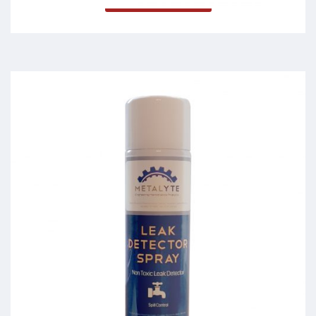
Leak Detector Spray