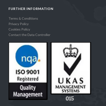
FURTHER INFORMATION
Terms & Conditions
Privacy Policy
Cookies Policy
Contact the Data Controller