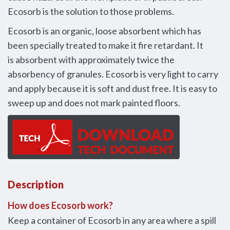
Ecosorb is the solution to those problems.
Ecosorb is an organic, loose absorbent which has
been specially treated to make it fire retardant. It
is absorbent with approximately twice the
absorbency of granules. Ecosorb is very light to carry
and apply because it is soft and dust free. It is easy to
sweep up and does not mark painted floors.
Description
How does Ecosorb work?
Keep a container of Ecosorb in any area where a spill