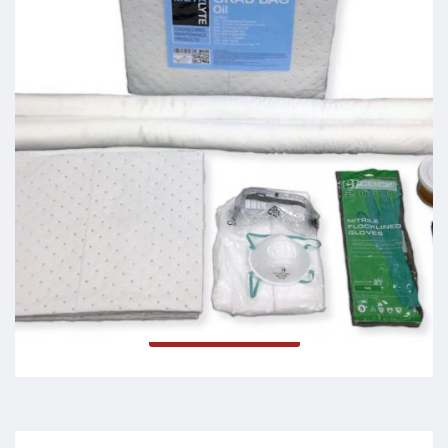
Grab Bags
Read more