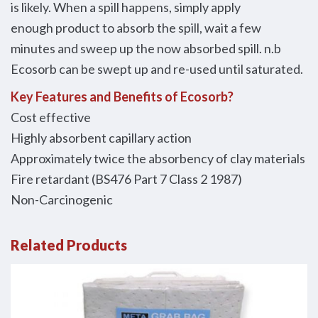
is likely. When a spill happens, simply apply
enough product to absorb the spill, wait a few
minutes and sweep up the now absorbed spill. n.b
Ecosorb can be swept up and re-used until saturated.
Key Features and Benefits of Ecosorb?
Cost effective
Highly absorbent capillary action
Approximately twice the absorbency of clay materials
Fire retardant (BS476 Part 7 Class 2 1987)
Non-Carcinogenic
Related Products